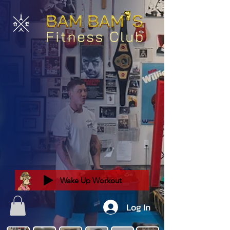
Wake Up Workout
Log In