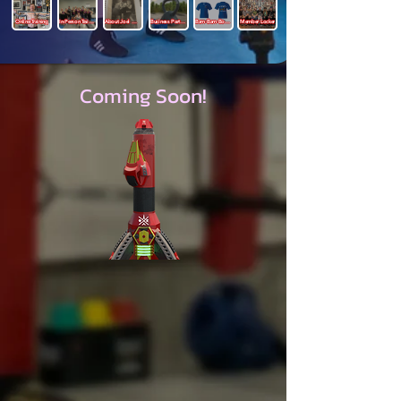
Online Training
In-Person Training
About Joel Mills
Business Partners
Bam Bam Boutique
Member Locker
Coming Soon!