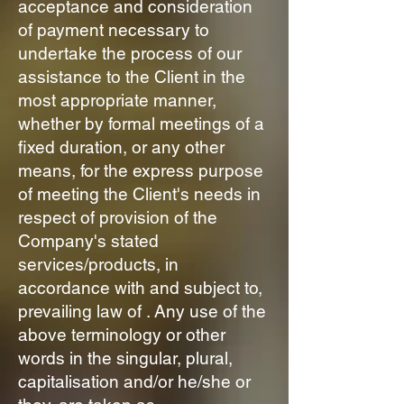
acceptance and consideration
of payment necessary to
undertake the process of our
assistance to the Client in the
most appropriate manner,
whether by formal meetings of a
fixed duration, or any other
means, for the express purpose
of meeting the Client's needs in
respect of provision of the
Company's stated
services/products, in
accordance with and subject to,
prevailing law of . Any use of the
above terminology or other
words in the singular, plural,
capitalisation and/or he/she or