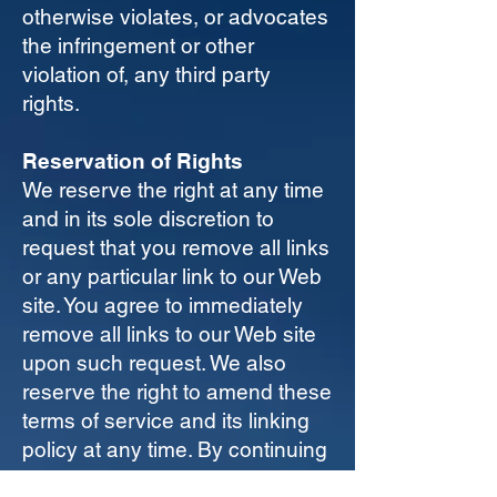
otherwise violates, or advocates
the infringement or other
violation of, any third party
rights.
Reservation of Rights
We reserve the right at any time
and in its sole discretion to
request that you remove all links
or any particular link to our Web
site. You agree to immediately
remove all links to our Web site
upon such request. We also
reserve the right to amend these
terms of service and its linking
policy at any time. By continuing
to link to our Web site, you agree