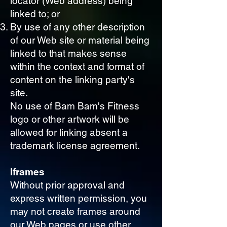
locator (Web address) being
linked to; or
By use of any other description
of our Web site or material being
linked to that makes sense
within the context and format of
content on the linking party's
site.
No use of Bam Bam's Fitness
logo or other artwork will be
allowed for linking absent a
trademark license agreement.
Iframes
Without prior approval and
express written permission, you
may not create frames around
our Web pages or use other