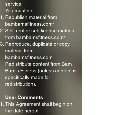
service.
You must not:
Republish material from
bambamsfitness.com/
Sell, rent or sub-license material
from bambamsfitness.com/
Reproduce, duplicate or copy
material from
bambamsfitness.com
Redistribute content from Bam
Bam's Fitness (unless content is
specifically made for
redistribution).
User Comments
This Agreement shall begin on
the date hereof.