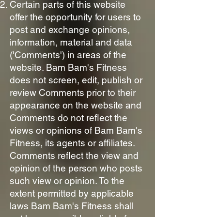
Certain parts of this website
offer the opportunity for users to
post and exchange opinions,
information, material and data
('Comments') in areas of the
website. Bam Bam's Fitness
does not screen, edit, publish or
review Comments prior to their
appearance on the website and
Comments do not reflect the
views or opinions of Bam Bam's
Fitness, its agents or affiliates.
Comments reflect the view and
opinion of the person who posts
such view or opinion. To the
extent permitted by applicable
laws Bam Bam's Fitness shall