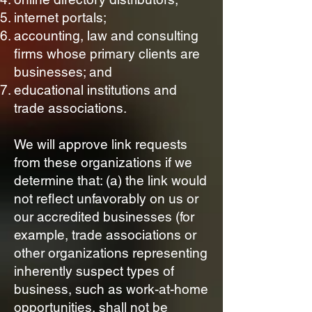
internet portals;
accounting, law and consulting
firms whose primary clients are
businesses; and
educational institutions and
trade associations.
We will approve link requests
from these organizations if we
determine that: (a) the link would
not reflect unfavorably on us or
our accredited businesses (for
example, trade associations or
other organizations representing
inherently suspect types of
business, such as work-at-home
opportunities, shall not be