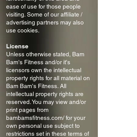
ease of use for those people
visiting. Some of our affiliate /
advertising partners may also
use cookies.
License
Unless otherwise stated, Bam
Bam's Fitness and/or it's
licensors own the intellectual
property rights for all material on
Bam Bam's Fitness. All
intellectual property rights are
reserved. You may view and/or
print pages from
bambamsfitness.com/ for your
own personal use subject to
restrictions set in these terms of