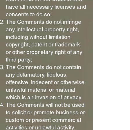
have all necessary licenses and
consents to do so;
The Comments do not infringe
any intellectual property right,
including without limitation
copyright, patent or trademark,
or other proprietary right of any
third party;
The Comments do not contain
any defamatory, libelous,
offensive, indecent or otherwise
unlawful material or material
which is an invasion of privacy
The Comments will not be used
to solicit or promote business or
custom or present commercial
activities or unlawful activity.