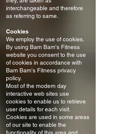
they, are taken as
interchangeable and therefore
as referring to same.
Cookies
We employ the use of cookies.
By using Bam Bam's Fitness
website you consent to the use
of cookies in accordance with
Bam Bam's Fitness privacy
policy.
Most of the modern day
interactive web sites use
cookies to enable us to retrieve
user details for each visit.
Cookies are used in some areas
of our site to enable the
functionality of this area and