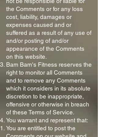
not be responsible or liable for
the Comments or for any loss
cost, liability, damages or
expenses caused and or
suffered as a result of any use of
and/or posting of and/or
appearance of the Comments
on this website.
Bam Bam's Fitness reserves the
right to monitor all Comments
and to remove any Comments
which it considers in its absolute
discretion to be inappropriate,
offensive or otherwise in breach
of these Terms of Service.
You warrant and represent that:
You are entitled to post the
Comments on our website and