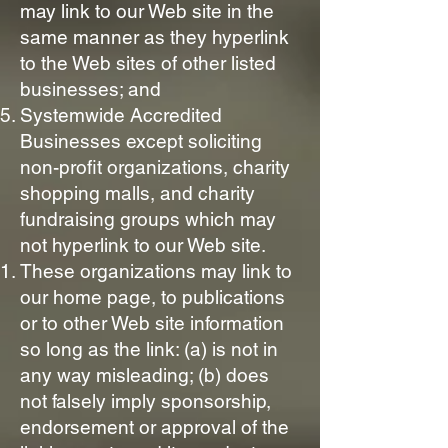
may link to our Web site in the
same manner as they hyperlink
to the Web sites of other listed
businesses; and
Systemwide Accredited
Businesses except soliciting
non-profit organizations, charity
shopping malls, and charity
fundraising groups which may
not hyperlink to our Web site.
These organizations may link to
our home page, to publications
or to other Web site information
so long as the link: (a) is not in
any way misleading; (b) does
not falsely imply sponsorship,
endorsement or approval of the