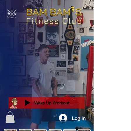
Wake Up Workout
Log In