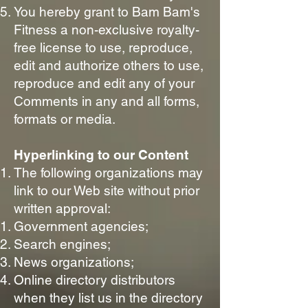
You hereby grant to Bam Bam's
Fitness a non-exclusive royalty-
free license to use, reproduce,
edit and authorize others to use,
reproduce and edit any of your
Comments in any and all forms,
formats or media.
Hyperlinking to our Content
The following organizations may
link to our Web site without prior
written approval:
Government agencies;
Search engines;
News organizations;
Online directory distributors
when they list us in the directory