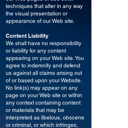
techniques that alter in any way
the visual presentation or
appearance of our Web site.
Content Liability
We shall have no responsibility
or liability for any content
appearing on your Web site. You
agree to indemnify and defend
us against all claims arising out
of or based upon your Website.
No link(s) may appear on any
page on your Web site or within
any context containing content
or materials that may be
interpreted as libelous, obscene
or criminal, or which infringes,