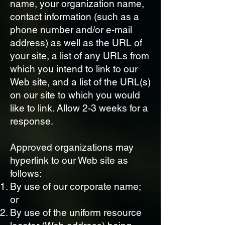
name, your organization name,
contact information (such as a
phone number and/or e-mail
address) as well as the URL of
your site, a list of any URLs from
which you intend to link to our
Web site, and a list of the URL(s)
on our site to which you would
like to link. Allow 2-3 weeks for a
response.
Approved organizations may
hyperlink to our Web site as
follows:
By use of our corporate name;
or
By use of the uniform resource