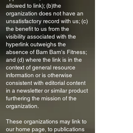
allowed to link); (b)the
organization does not have an
unsatisfactory record with us; (c)
the benefit to us from the
visibility associated with the
hyperlink outweighs the
absence of Bam Bam's Fitness;
and (d) where the link is in the
context of general resource
information or is otherwise
consistent with editorial content
in a newsletter or similar product
furthering the mission of the
organization.
These organizations may link to
our home page, to publications