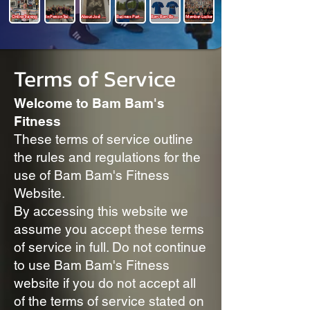
Online Training
In-Person Training
About Joel Mills
Business Partners
Bam Bam Boutique
Member Locker
Terms of Service
Welcome to Bam Bam's
Fitness
These terms of service outline
the rules and regulations for the
use of Bam Bam's Fitness
Website.
By accessing this website we
assume you accept these terms
of service in full. Do not continue
to use Bam Bam's Fitness
website if you do not accept all
of the terms of service stated on