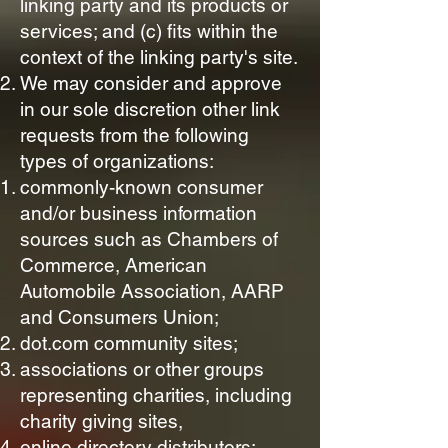
linking party and its products or
services; and (c) fits within the
context of the linking party's site.
We may consider and approve
in our sole discretion other link
requests from the following
types of organizations:
commonly-known consumer
and/or business information
sources such as Chambers of
Commerce, American
Automobile Association, AARP
and Consumers Union;
dot.com community sites;
associations or other groups
representing charities, including
charity giving sites,
online directory distributors;