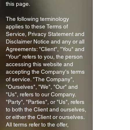
this page.
The following terminology
applies to these Terms of
Service, Privacy Statement and
Disclaimer Notice and any or all
Agreements: "Client", "You" and
"Your" refers to you, the person
accessing this website and
accepting the Company's terms
of service. "The Company",
"Ourselves", "We", "Our" and
"Us", refers to our Company.
"Party", "Parties", or "Us", refers
to both the Client and ourselves,
or either the Client or ourselves.
All terms refer to the offer,