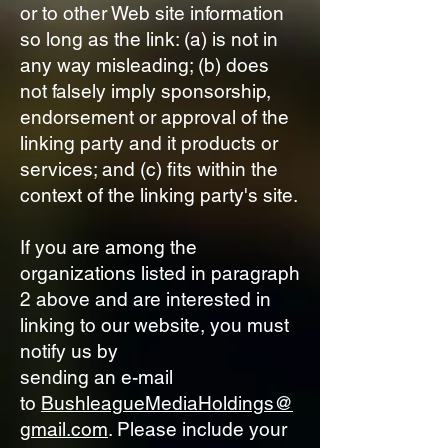
or to other Web site information
so long as the link: (a) is not in
any way misleading; (b) does
not falsely imply sponsorship,
endorsement or approval of the
linking party and it products or
services; and (c) fits within the
context of the linking party's site.
If you are among the
organizations listed in paragraph
2 above and are interested in
linking to our website, you must
notify us by
sending an e-mail
to
BushleagueMediaHoldings@
gmail.com
. Please include your